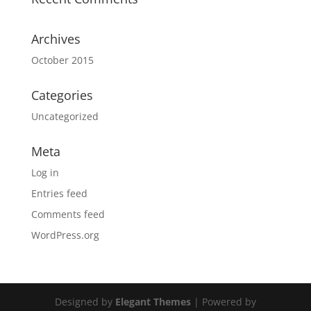
Archives
October 2015
Categories
Uncategorized
Meta
Log in
Entries feed
Comments feed
WordPress.org
Designed by
Elegant Themes
| Powered by