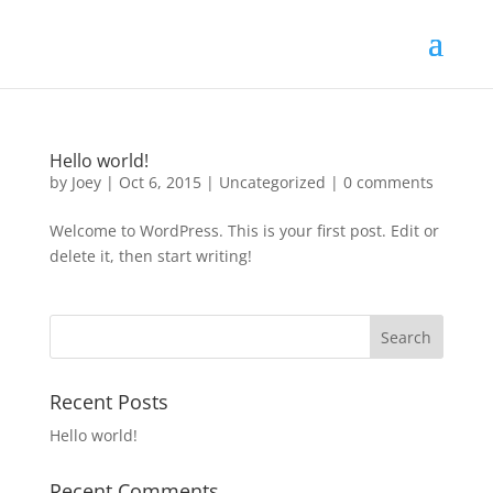
Hello world!
by
Joey
|
Oct 6, 2015
|
Uncategorized
|
0 comments
Welcome to WordPress. This is your first post. Edit or
delete it, then start writing!
Recent Posts
Hello world!
Recent Comments